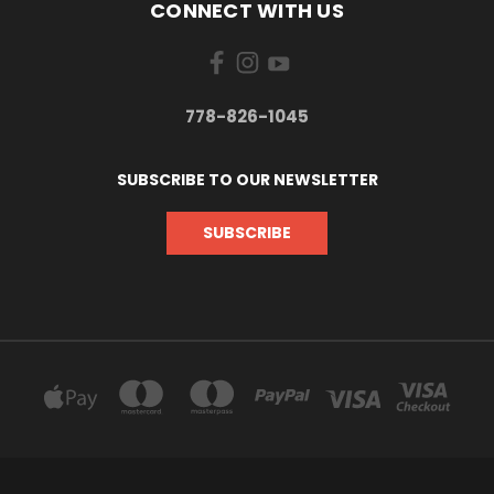
CONNECT WITH US
778-826-1045
SUBSCRIBE TO OUR NEWSLETTER
SUBSCRIBE