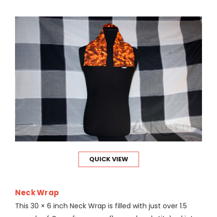
QUICK VIEW
Neck Wrap
This 30 × 6 inch Neck Wrap is filled with just over 1.5