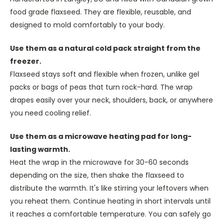
food grade flaxseed. They are flexible, reusable, and
designed to mold comfortably to your body.
Use them as a natural cold pack straight from the
freezer.
Flaxseed stays soft and flexible when frozen, unlike gel
packs or bags of peas that turn rock-hard. The wrap
drapes easily over your neck, shoulders, back, or anywhere
you need cooling relief.
Use them as a microwave heating pad for long-
lasting warmth.
Heat the wrap in the microwave for 30-60 seconds
depending on the size, then shake the flaxseed to
distribute the warmth. It's like stirring your leftovers when
you reheat them. Continue heating in short intervals until
it reaches a comfortable temperature. You can safely go