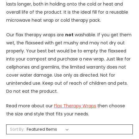
lasts longer, both in holding onto the cold or heat and
overall life of the product. It is the ideal fill for a reusable
microwave heat wrap or cold therapy pack.
Our flax therapy wraps are
not
washable. If you get them
wet, the flaxseed with get mushy and may not dry out
properly. Your best bet would be to empty the flaxseed
into your compost and purchase a new wrap. Just like for
cellphones and gremlins, the limited warranty does not
cover water damage. Use only as directed. Not for
unintended use. Keep out of reach of children and pets.
Do not eat the product.
Read more about our
Flax Therapy Wraps
then choose
the size and style that fits your needs.
Sort By: