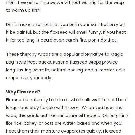
from freezer to microwave without waiting for the wrap
to warm up first.
Don't make it so hot that you burn your skin! Not only will
it be painful, but the flaxseed will smell funny. If you heat
it for too long, it could even catch fire. Don't do that!
These therapy wraps are a popular alternative to Magic
Bag-style heat packs. Kuseno flaxseed wraps provice
long-lasting warmth, natural cooling, and a comfortable
drape over your body.
Why Flaxseed?
Flaxseed is naturally high in oil, which allows it to hold heat
longer and stay flexible with frozen. When you heat the
wrap, the seeds act like miniature oil heaters. Other grains
like rice, barley, or oats are water-based and when you
heat them their moisture evaporates quickly. Flaxseed