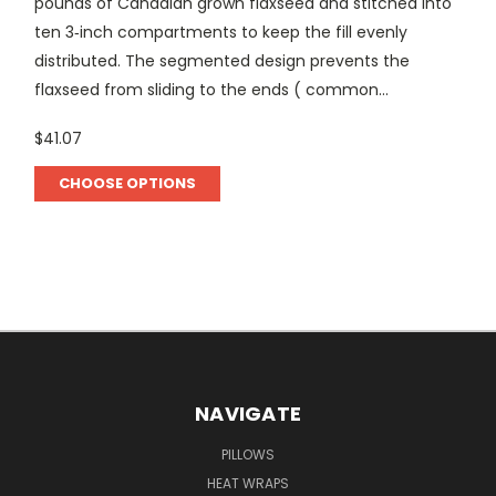
pounds of Canadian grown flaxseed and stitched into
ten 3‑inch compartments to keep the fill evenly
distributed. The segmented design prevents the
flaxseed from sliding to the ends ( common...
$41.07
CHOOSE OPTIONS
NAVIGATE
PILLOWS
HEAT WRAPS