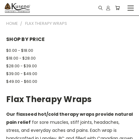
HOME
FLAX THERAPY WRAPS
SHOP BY PRICE
$0.00 - $18.00
$18.00 - $28.00
$28.00 - $39.00
$39.00 - $49.00
$49.00 - $60.00
Flax Therapy Wraps
Our flaxseed hot/cold therapy wraps provide natural
pain relief
for sore muscles, stiff joints, headaches,
stress, and everyday aches and pains. Each wrap is
handcrafted in Langley, BC and filled with Canadian grown