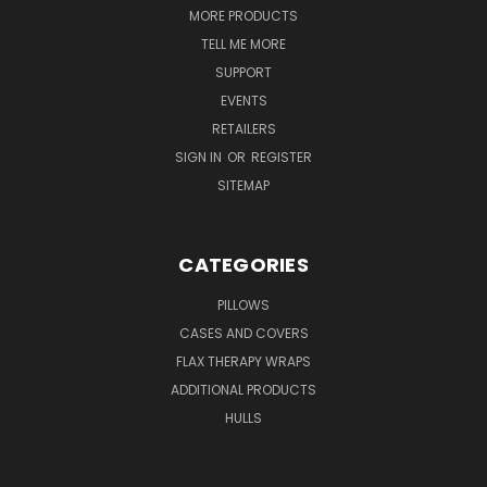
MORE PRODUCTS
TELL ME MORE
SUPPORT
EVENTS
RETAILERS
SIGN IN
OR
REGISTER
SITEMAP
CATEGORIES
PILLOWS
CASES AND COVERS
FLAX THERAPY WRAPS
ADDITIONAL PRODUCTS
HULLS